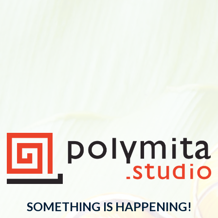
SOMETHING IS HAPPENING!