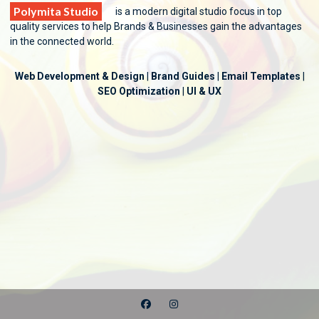
Polymita Studio
is a modern digital studio focus in top
quality services to help Brands & Businesses gain the advantages
in the connected world.
Web Development & Design
|
Brand Guides
|
Email Templates
|
SEO Optimization
|
UI & UX